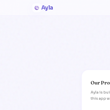
Ayla
Our Pro
Ayla is bu
this app wi