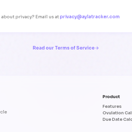
about privacy? Email us at
privacy@aylatracker.com
Read our Terms of Service
Product
Features
ycle
Ovulation Cal
Due Date Cal