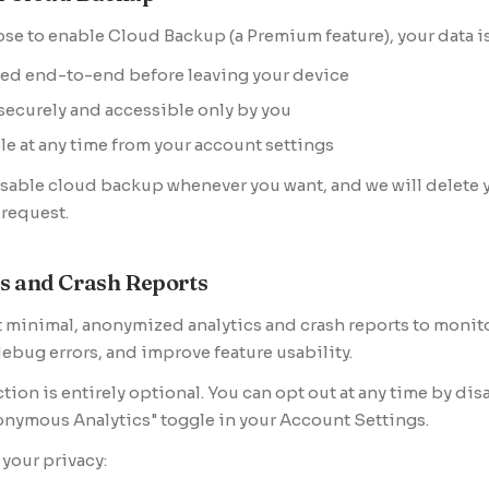
ose to enable Cloud Backup (a Premium feature), your data is
ed end-to-end before leaving your device
securely and accessible only by you
le at any time from your account settings
sable cloud backup whenever you want, and we will delete 
request.
cs and Crash Reports
 minimal, anonymized analytics and crash reports to monit
 debug errors, and improve feature usability.
ction is entirely optional. You can opt out at any time by dis
nymous Analytics" toggle in your Account Settings.
 your privacy: