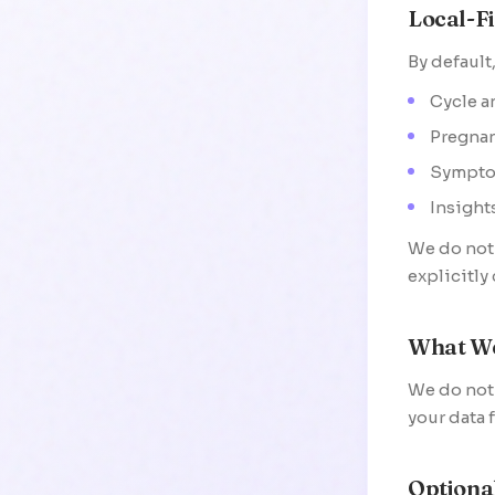
Local-Fi
By default,
Cycle a
Pregnan
Sympto
Insight
We do not 
explicitly
What We
We do not 
your data 
Optiona