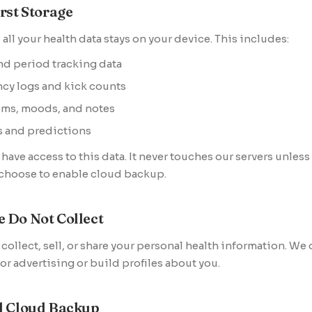
rst Storage
 all your health data stays on your device. This includes:
nd period tracking data
cy logs and kick counts
ms, moods, and notes
s and predictions
have access to this data. It never touches our servers unless
 choose to enable cloud backup.
 Do Not Collect
collect, sell, or share your personal health information. We
for advertising or build profiles about you.
l Cloud Backup