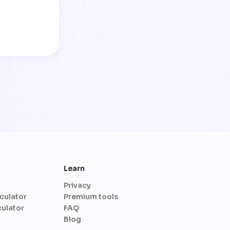
Learn
Privacy
culator
Premium tools
culator
FAQ
Blog