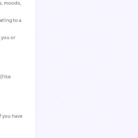
ms, moods,
ating to a
 you or
(like
If you have