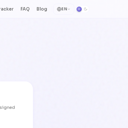
racker
FAQ
Blog
EN
designed