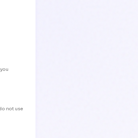
 you
 do not use