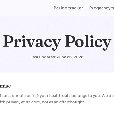
Period tracker
Pregnancy t
Privacy Policy
Last updated: June 26, 2026
mise
ilt on a simple belief: your health data belongs to you. We 
th privacy at its core, not as an afterthought.