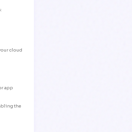
:
your cloud
or app
abling the