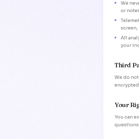
We neve
or notes
Telemet
screen,
All ana
your in
Third Pa
We do not s
encrypted 
Your Ri
You can ex
questions 