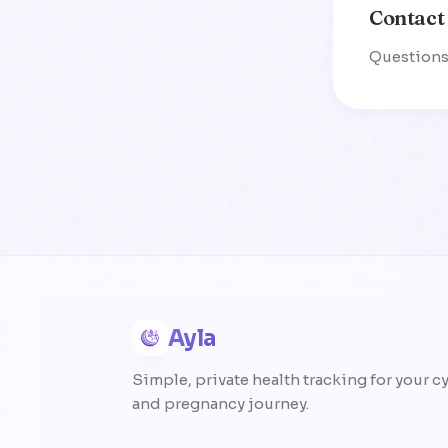
Contact
Questions 
Ayla
Simple, private health tracking for your c
and pregnancy journey.