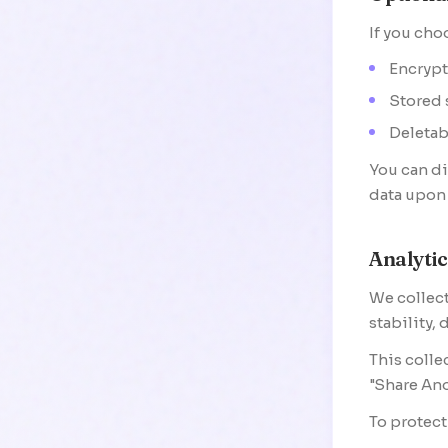
If you cho
Encrypt
Stored 
Deletab
You can di
data upon 
Analyti
We collect
stability,
This colle
"Share Ano
To protect