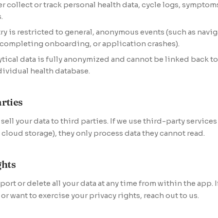
r collect or track personal health data, cycle logs, sympto
.
ry is restricted to general, anonymous events (such as navig
 completing onboarding, or application crashes).
lytical data is fully anonymized and cannot be linked back to
dividual health database.
rties
ell your data to third parties. If we use third-party services 
cloud storage), they only process data they cannot read.
ghts
port or delete all your data at any time from within the app. 
or want to exercise your privacy rights, reach out to us.