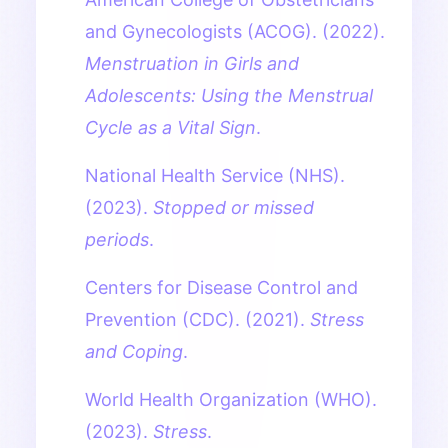
and Gynecologists (ACOG). (2022).
Menstruation in Girls and
Adolescents: Using the Menstrual
Cycle as a Vital Sign
.
National Health Service (NHS).
(2023).
Stopped or missed
periods
.
Centers for Disease Control and
Prevention (CDC). (2021).
Stress
and Coping
.
World Health Organization (WHO).
(2023).
Stress
.