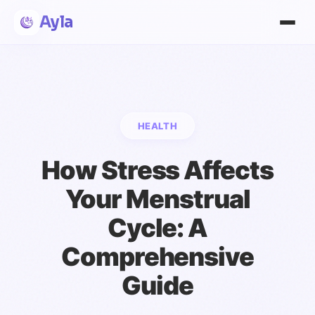
Ayla
HEALTH
How Stress Affects
Your Menstrual
Cycle: A
Comprehensive
Guide