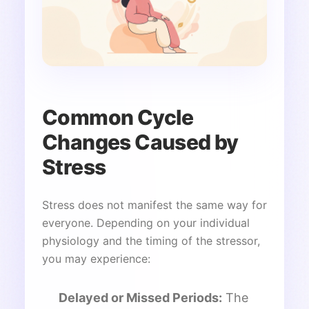
Common Cycle
Changes Caused by
Stress
Stress does not manifest the same way for
everyone. Depending on your individual
physiology and the timing of the stressor,
you may experience:
Delayed or Missed Periods:
The