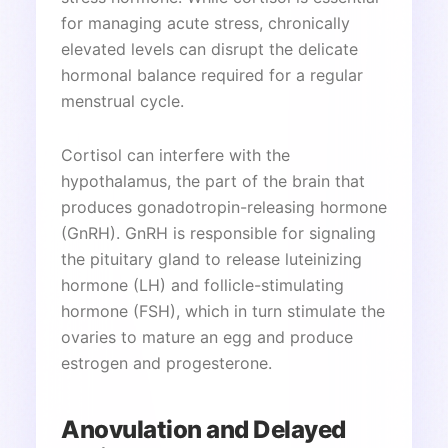
for managing acute stress, chronically
elevated levels can disrupt the delicate
hormonal balance required for a regular
menstrual cycle.
Cortisol can interfere with the
hypothalamus, the part of the brain that
produces gonadotropin-releasing hormone
(GnRH). GnRH is responsible for signaling
the pituitary gland to release luteinizing
hormone (LH) and follicle-stimulating
hormone (FSH), which in turn stimulate the
ovaries to mature an egg and produce
estrogen and progesterone.
Anovulation and Delayed