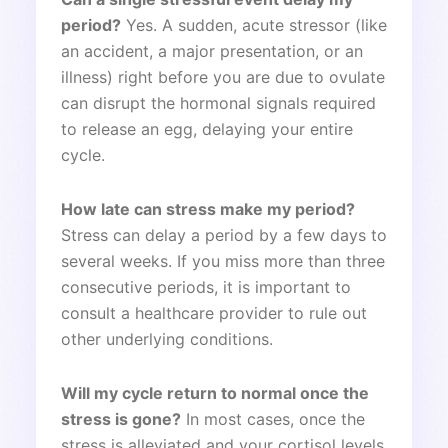
period?
Yes. A sudden, acute stressor (like
an accident, a major presentation, or an
illness) right before you are due to ovulate
can disrupt the hormonal signals required
to release an egg, delaying your entire
cycle.
How late can stress make my period?
Stress can delay a period by a few days to
several weeks. If you miss more than three
consecutive periods, it is important to
consult a healthcare provider to rule out
other underlying conditions.
Will my cycle return to normal once the
stress is gone?
In most cases, once the
stress is alleviated and your cortisol levels