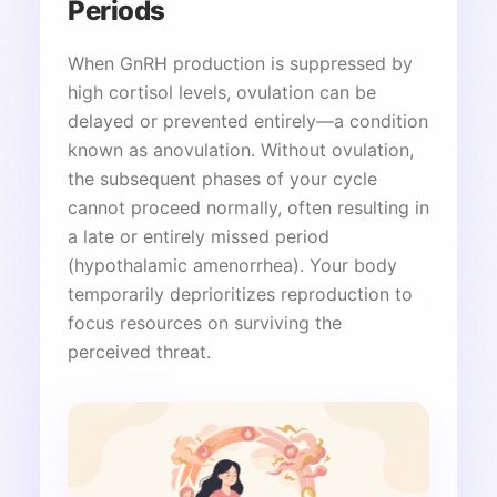
Periods
When GnRH production is suppressed by
high cortisol levels, ovulation can be
delayed or prevented entirely—a condition
known as anovulation. Without ovulation,
the subsequent phases of your cycle
cannot proceed normally, often resulting in
a late or entirely missed period
(hypothalamic amenorrhea). Your body
temporarily deprioritizes reproduction to
focus resources on surviving the
perceived threat.