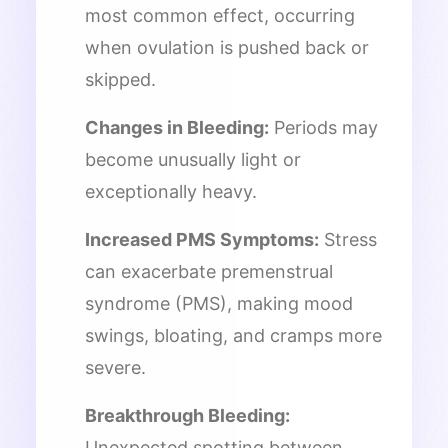
most common effect, occurring
when ovulation is pushed back or
skipped.
Changes in Bleeding:
Periods may
become unusually light or
exceptionally heavy.
Increased PMS Symptoms:
Stress
can exacerbate premenstrual
syndrome (PMS), making mood
swings, bloating, and cramps more
severe.
Breakthrough Bleeding:
Unexpected spotting between