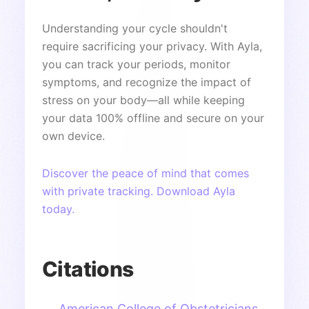
Understanding your cycle shouldn't
require sacrificing your privacy. With Ayla,
you can track your periods, monitor
symptoms, and recognize the impact of
stress on your body—all while keeping
your data 100% offline and secure on your
own device.
Discover the peace of mind that comes
with private tracking. Download Ayla
today.
Citations
American College of Obstetricians