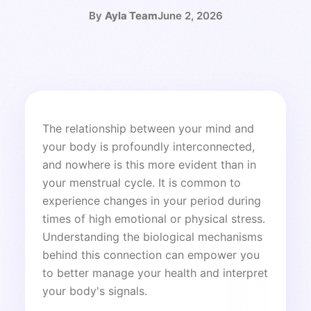
By
Ayla Team
June 2, 2026
The relationship between your mind and
your body is profoundly interconnected,
and nowhere is this more evident than in
your menstrual cycle. It is common to
experience changes in your period during
times of high emotional or physical stress.
Understanding the biological mechanisms
behind this connection can empower you
to better manage your health and interpret
your body's signals.