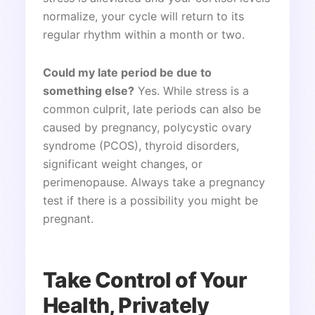
normalize, your cycle will return to its
regular rhythm within a month or two.
Could my late period be due to
something else?
Yes. While stress is a
common culprit, late periods can also be
caused by pregnancy, polycystic ovary
syndrome (PCOS), thyroid disorders,
significant weight changes, or
perimenopause. Always take a pregnancy
test if there is a possibility you might be
pregnant.
Take Control of Your
Health, Privately