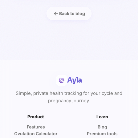
Back to blog
Ayla
Simple, private health tracking for your cycle and
pregnancy journey.
Product
Learn
Features
Blog
Ovulation Calculator
Premium tools