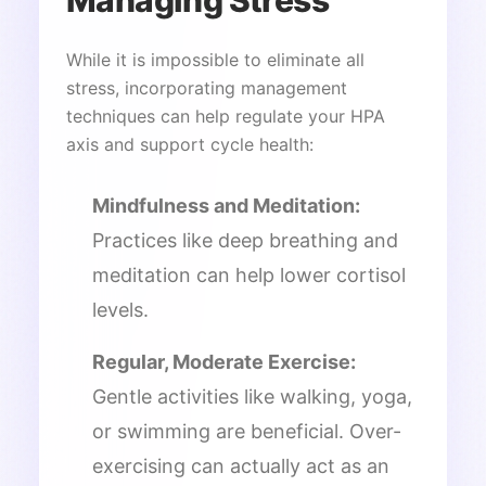
While it is impossible to eliminate all
stress, incorporating management
techniques can help regulate your HPA
axis and support cycle health:
Mindfulness and Meditation:
Practices like deep breathing and
meditation can help lower cortisol
levels.
Regular, Moderate Exercise:
Gentle activities like walking, yoga,
or swimming are beneficial. Over-
exercising can actually act as an