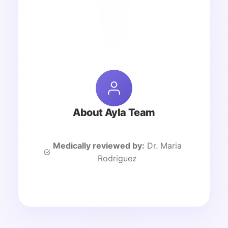
About Ayla Team
Medically reviewed by:
Dr. Maria
Rodriguez