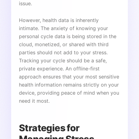
issue.
However, health data is inherently
intimate. The anxiety of knowing your
personal cycle data is being stored in the
cloud, monetized, or shared with third
parties should not add to your stress.
Tracking your cycle should be a safe,
private experience. An offline-first
approach ensures that your most sensitive
health information remains strictly on your
device, providing peace of mind when you
need it most.
Strategies for
Managing Stress