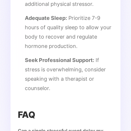
additional physical stressor.
Adequate Sleep:
Prioritize 7-9
hours of quality sleep to allow your
body to recover and regulate
hormone production.
Seek Professional Support:
If
stress is overwhelming, consider
speaking with a therapist or
counselor.
FAQ
Can a single stressful event delay my