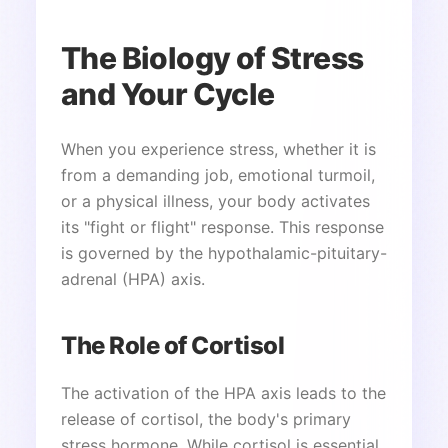
The Biology of Stress
and Your Cycle
When you experience stress, whether it is
from a demanding job, emotional turmoil,
or a physical illness, your body activates
its "fight or flight" response. This response
is governed by the hypothalamic-pituitary-
adrenal (HPA) axis.
The Role of Cortisol
The activation of the HPA axis leads to the
release of cortisol, the body's primary
stress hormone. While cortisol is essential