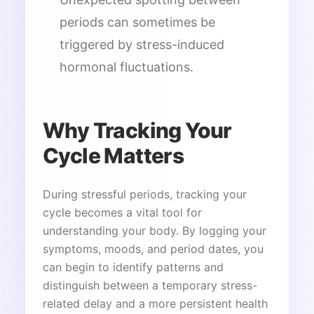
periods can sometimes be
triggered by stress-induced
hormonal fluctuations.
Why Tracking Your
Cycle Matters
During stressful periods, tracking your
cycle becomes a vital tool for
understanding your body. By logging your
symptoms, moods, and period dates, you
can begin to identify patterns and
distinguish between a temporary stress-
related delay and a more persistent health